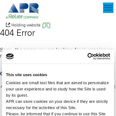
Holding website
404 Error
Sorry, the page you are looking for is missing or
maybe deleted.
Go home
This site uses cookies
Cookies are small text files that are aimed to personalize
APR 2015 all rights reserved
|
About us
|
APR Products
|
Our services
|
your user experience and to study how the Site is used
News & Events
|
Contact
|
Privacy policy
|
Cookie policy
|
Sitemap
by its guest.
APR can store cookies on your device if they are strictly
necessary for the activities of this Site.
Please, be informed that if you continue to use this
Site