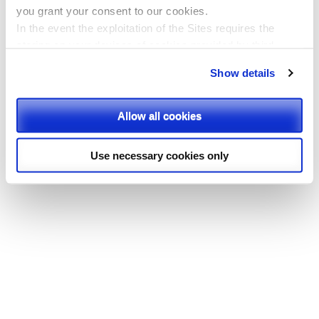
you
grant your consent to our cookies.
In the event the exploitation of the Sites requires the
storing on your devices of cookies provided by third
parties, they shall be clearly indicated on Site’s pages.
Show details
Please, select the types of cookies that you accept.
Allow all cookies
Use necessary cookies only