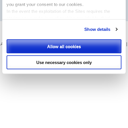
you
grant your consent to our cookies.
In the event the exploitation of the Sites requires the
storing on your devices of cookies provided by third
parties, they shall be clearly indicated on Site’s pages.
Show details
Please, select the types of cookies that you accept.
APR 2015 all rights reserved
|
About us
|
APR Products
|
Our services
|
Allow all cookies
News & Events
|
Contact
|
Privacy policy
|
Cookie policy
|
Sitemap
Use necessary cookies only