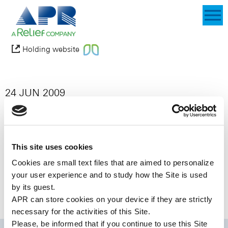
Holding website
24 JUN 2009
Abdi Ibrahim Pharmaceuticals (“Abdi
Ibrahim”) and APR Applied Pharma
Research SA (“APR”), together with its
joint venture partner Labtec GmbH
This site uses cookies
(“Labtec”), today announced that they
Cookies are small text files that are aimed to personalize
have entered into an exclusive licensing
your user experience and to study how the Site is used
agreement under which Abdi Ibrahim has
by its guest.
the exclusive rights to market
APR can store cookies on your device if they are strictly
Ondansetron Rapidfilm® in Turkey.
necessary for the activities of this Site.
Please, be informed that if you continue to use this
Site