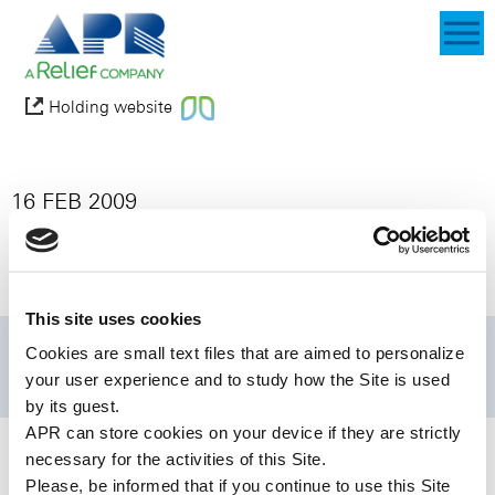
Holding website
16 FEB 2009
BioAlliance Pharma Files for European
Marketing Authorization for Ondansetron
RapidFilm in Supportive Care in Cancer
This site uses cookies
Cookies are small text files that are aimed to personalize
your user experience and to study how the Site is used
by its guest.
APR can store cookies on your device if they are strictly
necessary for the activities of this Site.
Please, be informed that if you continue to use this
Site