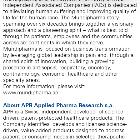
Independent Associated Companies (IACs) is dedicated
to alleviating human suffering and improving quality of
life for the human race. The Mundipharma story,
spanning over six decades brings together a visionary
approach and a pioneering spirit – what is best told
through its patients, employees and the communities
across six continents in which they serve.
Mundipharma is focused on business transformation
by leveraging global leadership in pain and, through a
shared spirit of innovation, building a growing
presence in antisepsis, respiratory, oncology,
ophthalmology, consumer healthcare and other
specialty areas.
For more information, please visit:
www.mundipharma.ae
About APR Applied Pharma Research s.a.
APR is a Swiss, independent developer of science-
driven, patent-protected healthcare products. The
Company identifies, develops and licenses science-
driven, value-added products designed to address
patient or consumer needs in selected therapeutic