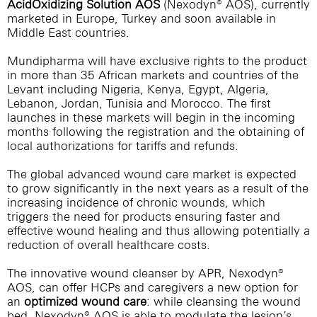
AcidOxidizing Solution AOS
(Nexodyn® AOS), currently
marketed in Europe, Turkey and soon available in
Middle East countries.
Mundipharma will have exclusive rights to the product
in more than 35 African markets and countries of the
Levant including Nigeria, Kenya, Egypt, Algeria,
Lebanon, Jordan, Tunisia and Morocco. The first
launches in these markets will begin in the incoming
months following the registration and the obtaining of
local authorizations for tariffs and refunds.
The global advanced wound care market is expected
to grow significantly in the next years as a result of the
increasing incidence of chronic wounds, which
triggers the need for products ensuring faster and
effective wound healing and thus allowing potentially a
reduction of overall healthcare costs.
The innovative wound cleanser by APR, Nexodyn®
AOS, can offer HCPs and caregivers a new option for
an
optimized wound care
: while cleansing the wound
bed, Nexodyn® AOS is able to modulate the lesion’s