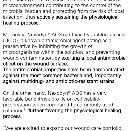
microenvironment contributing to the control of the
microbial burden and protecting from the risk of local
infection, thus
actively sustaining the physiological
1
healing process.
Moreover, Nexodyn® AOS contains hypochlorous acid
(HClO), a known antimicrobial agent acting as a
preservative by inhibiting the growth of
microorganisms within the solution, and preventing
wound contamination
by exerting a local antimicrobial
effect on the wound surface.
The antimicrobial properties have been demonstrated
against the most common bacteria and, importantly,
1
against multidrug- and antibiotic-resistant strains.
On the other hand, Nexodyn® AOS has a very
favorable benefit/risk profile on cell viability
preservation when compared to commonly used
1
solutions
,
further favoring the physiological healing
process.
“We are excited to expand our wound care portfolio