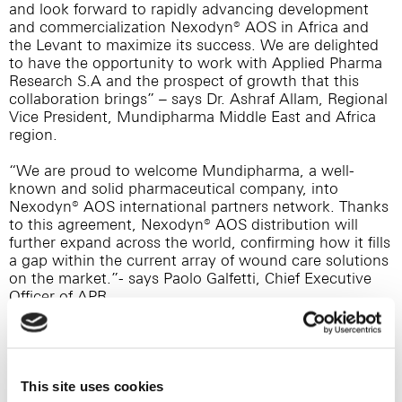
and look forward to rapidly advancing development
and commercialization Nexodyn® AOS in Africa and
the Levant to maximize its success. We are delighted
to have the opportunity to work with Applied Pharma
Research S.A and the prospect of growth that this
collaboration brings” – says Dr. Ashraf Allam, Regional
Vice President, Mundipharma Middle East and Africa
region.
“We are proud to welcome Mundipharma, a well-
known and solid pharmaceutical company, into
Nexodyn® AOS international partners network. Thanks
to this agreement, Nexodyn® AOS distribution will
further expand across the world, confirming how it fills
a gap within the current array of wound care solutions
on the market.”- says Paolo Galfetti, Chief Executive
Officer of APR.
About Nexodyn® AcidOxidizing Solution AOS
Nexodyn® AOS is an AcidOxidizing spray solution,
characterized by pH<3, RedOx >1000mV and
stabilized Hypochlorous Acid (>95% of free chlorine
This site uses cookies