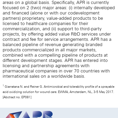
areas on a global basis. Specifically, APR is currently
focused on 2 (two) major areas: (i) internally developed
and financed (alone or with our codevelopment
partners) proprietary, value-added products to be
licensed to healthcare companies for their
commercialization, and (ii) support to third-party
projects, by offering added value R&D services under
contract and fee for service arrangements. APR has a
balanced pipeline of revenue generating branded
products commercialized in all major markets,
combined with a compelling pipeline of products at
different development stages. APR has entered into
licensing and partnership agreements with
pharmaceutical companies in over 70 countries with
international sales on a worldwide basis.
1
Giarratana N. and Reiner G. Antimicrobial and tolerability profile of a sprayable
acid oxidizing solution for wound care. EWMA, Amsterdam, NL, 3-5 May 2017.
[Abstract no. EP081]