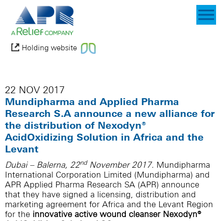
Holding website
22 NOV 2017
Mundipharma and Applied Pharma
Research S.A announce a new alliance for
the distribution of Nexodyn®
AcidOxidizing Solution in Africa and the
Levant
nd
Dubai – Balerna, 22
November 2017.
Mundipharma
International Corporation Limited (Mundipharma) and
APR Applied Pharma Research SA (APR) announce
that they have signed a licensing, distribution and
marketing agreement for Africa and the Levant Region
for the
innovative active wound cleanser Nexodyn®