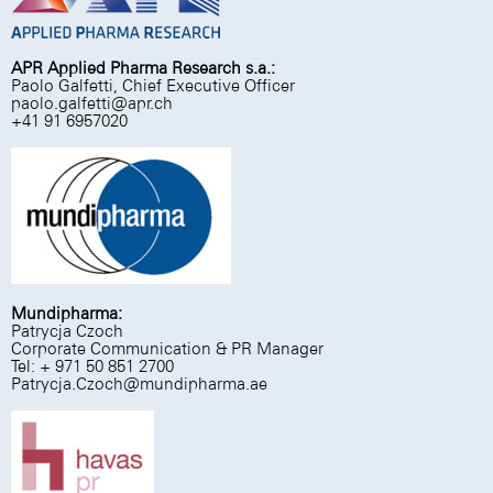
APR Applied Pharma Research s.a.:
Paolo Galfetti, Chief Executive Officer
paolo.galfetti@apr.ch
+41 91 6957020
Mundipharma:
Patrycja Czoch
Corporate Communication & PR Manager
Tel: + 971 50 851 2700
Patrycja.Czoch@mundipharma.ae