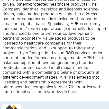
driven, patent-protected healthcare products. The
Company identifies, develops and licenses science-
driven, value-added products designed to address
patient or consumer needs in selected therapeutic
areas on a global basis. Specifically, APR is currently
focused on 2 (two) major areas: (i) internally developed
and financed (alone or with our codevelopment
partners) proprietary, value-added products to be
licensed to healthcare companies for their
commercialization, and (ii) support to third-party
projects, by offering added value R&D services under
contract and fee for service arrangements. APR has a
balanced pipeline of revenue generating branded
products commercialized in all major markets,
combined with a compelling pipeline of products at
different development stages. APR has entered into
licensing and partnership agreements with
pharmaceutical companies in over 70 countries with
international sales on a worldwide basis.