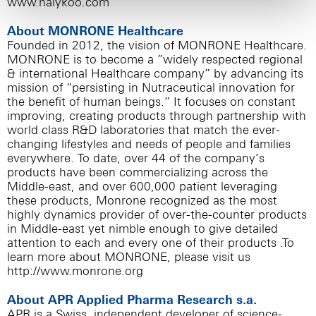
www.halykoo.com
About MONRONE Healthcare
Founded in 2012, the vision of MONRONE Healthcare.
MONRONE is to become a ”widely respected regional
& international Healthcare company” by advancing its
mission of “persisting in Nutraceutical innovation for
the benefit of human beings.” It focuses on constant
improving, creating products through partnership with
world class R&D laboratories that match the ever-
changing lifestyles and needs of people and families
everywhere. To date, over 44 of the company’s
products have been commercializing across the
Middle-east, and over 600,000 patient leveraging
these products, Monrone recognized as the most
highly dynamics provider of over-the-counter products
in Middle-east yet nimble enough to give detailed
attention to each and every one of their products .To
learn more about MONRONE, please visit us
http://www.monrone.org
About APR Applied Pharma Research s.a.
APR is a Swiss, independent developer of science-