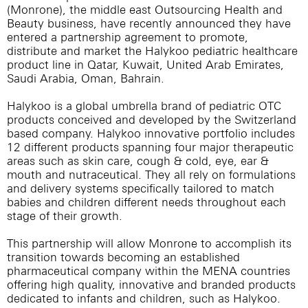
(Monrone), the middle east Outsourcing Health and
Beauty business, have recently announced they have
entered a partnership agreement to promote,
distribute and market the Halykoo pediatric healthcare
product line in Qatar, Kuwait, United Arab Emirates,
Saudi Arabia, Oman, Bahrain.
Halykoo is a global umbrella brand of pediatric OTC
products conceived and developed by the Switzerland
based company. Halykoo innovative portfolio includes
12 different products spanning four major therapeutic
areas such as skin care, cough & cold, eye, ear &
mouth and nutraceutical. They all rely on formulations
and delivery systems specifically tailored to match
babies and children different needs throughout each
stage of their growth.
This partnership will allow Monrone to accomplish its
transition towards becoming an established
pharmaceutical company within the MENA countries
offering high quality, innovative and branded products
dedicated to infants and children, such as Halykoo.