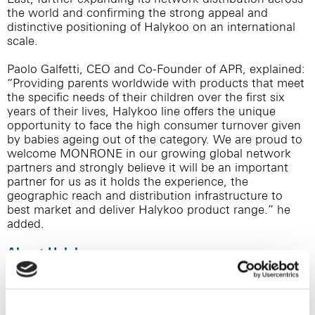
the world and confirming the strong appeal and
distinctive positioning of Halykoo on an international
scale.
Paolo Galfetti, CEO and Co-Founder of APR, explained:
“Providing parents worldwide with products that meet
the specific needs of their children over the first six
years of their lives, Halykoo line offers the unique
opportunity to face the high consumer turnover given
by babies ageing out of the category. We are proud to
welcome MONRONE in our growing global network
partners and strongly believe it will be an important
partner for us as it holds the experience, the
geographic reach and distribution infrastructure to
best market and deliver Halykoo product range.” he
added.
About Halykoo
Halykoo is a new global brand in the pediatric self-care
market, conceived and developed by APR starting
from an unmet demand driven insight, which aims to
transform the moments of child healthcare in a time of