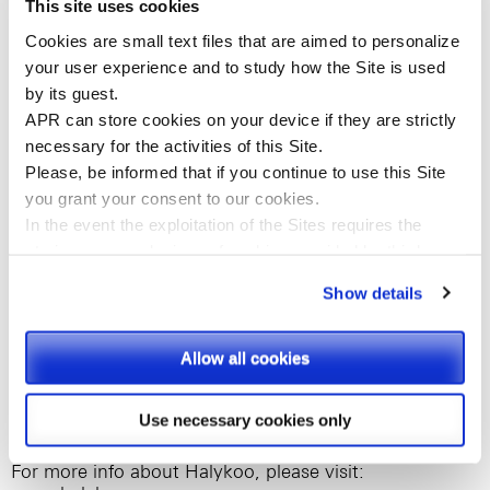
This site uses cookies
relation (between mother and kid) peaceful, simple and
safe in order to get parents’ confidence and smiling
Cookies are small text files that are aimed to personalize
babies.
your user experience and to study how the Site is used
by its guest.
Halykoo is the first and only OTC pediatric healthcare
APR can store cookies on your device if they are strictly
brand that matches formulations specifically focused
on each of the unique ages and stages of children’s
necessary for the activities of this Site.
growth, since birth, with smart and innovative
Please, be informed that if you continue to use this
Site
formulations and delivery systems intended to simplify
you
grant your consent to our cookies.
their use for parents and reduce the hassle for babies.
In the event the exploitation of the Sites requires the
storing on your devices of cookies provided by third
Halykoo products are the perfect combination of
responsible, Swiss, high-quality research combined
parties, they shall be clearly indicated on Site’s pages.
Show details
with an extensive understanding of child and
caregivers needs: as a result, each Halykoo product
Please, select the types of cookies that you accept.
provides the right formula – from accurate selection of
Allow all cookies
the ingredients (including natural BIO certified
components), to careful dosing of the active principles
and full compliance with the strictest safety standards
Use necessary cookies only
– and the right delivery system for the right age.
For more info about Halykoo, please visit: