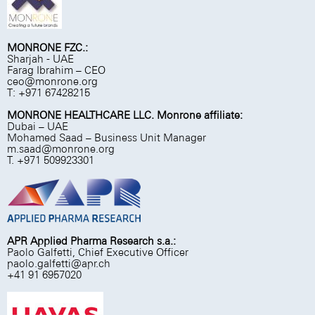
MONRONE FZC.:
Sharjah - UAE
Farag Ibrahim – CEO
ceo@monrone.org
T: +971 67428215
MONRONE HEALTHCARE LLC. Monrone affiliate:
Dubai – UAE
Mohamed Saad – Business Unit Manager
m.saad@monrone.org
T. +971 509923301
APR Applied Pharma Research s.a.:
Paolo Galfetti, Chief Executive Officer
paolo.galfetti@apr.ch
+41 91 6957020