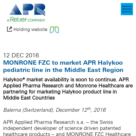
Holding website
12 DEC 2016
MONRONE FZC to market APR Halykoo
pediatric line in the Middle East Region
Halykoo® market availability is soon to continue. APR
Applied Pharma Research and Monrone Healthcare are
partnering for marketing Halykoo product line in
Middle East Countries
th
Balerna (Switzerland), December 12
, 2016
APR Applied Pharma Research s.a. – the Swiss
independent developer of science driven patented
healthcare products – and MONRONE FZC Healthcare