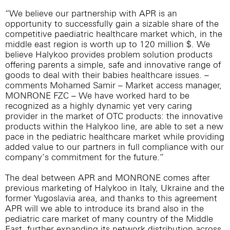
“We believe our partnership with APR is an
opportunity to successfully gain a sizable share of the
competitive paediatric healthcare market which, in the
middle east region is worth up to 120 million $. We
believe Halykoo provides problem solution products
offering parents a simple, safe and innovative range of
goods to deal with their babies healthcare issues. –
comments Mohamed Samir – Market access manager,
MONRONE FZC – We have worked hard to be
recognized as a highly dynamic yet very caring
provider in the market of OTC products: the innovative
products within the Halykoo line, are able to set a new
pace in the pediatric healthcare market while providing
added value to our partners in full compliance with our
company’s commitment for the future.”
The deal between APR and MONRONE comes after
previous marketing of Halykoo in Italy, Ukraine and the
former Yugoslavia area, and thanks to this agreement
APR will we able to introduce its brand also in the
pediatric care market of many country of the Middle
East, further expanding its network distribution across