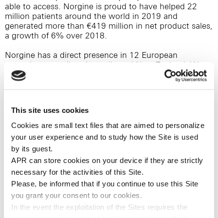
able to access. Norgine is proud to have helped 22
million patients around the world in 2019 and
generated more than €419 million in net product sales,
a growth of 6% over 2018.
Norgine has a direct presence in 12 European
countries, as well as Australia and New Zealand. We
also have a strong global network of partnerships in
non-Norgine markets. We are a flexible and fully
integrated pharmaceutical business, with
manufacturing (Hengoed, Wales and Dreux, France),
This site uses cookies
third party supply networks and significant product
development capabilities, in addition to our sales and
Cookies are small text files that are aimed to personalize
marketing infrastructure. This enables us to acquire,
your user experience and to study how the Site is used
develop and commercialise specialist and innovative
by its guest.
products that make a real difference to the lives of
APR can store cookies on your device if they are strictly
patients around the world.
necessary for the activities of this Site.
In 2012, Norgine established Norgine Ventures, a
Please, be informed that if you continue to use this
Site
complementary business which supports innovative
you
grant your consent to our cookies.
healthcare companies through the provision of debt-
In the event the exploitation of the Sites requires the
like financing in Europe and the US. For more