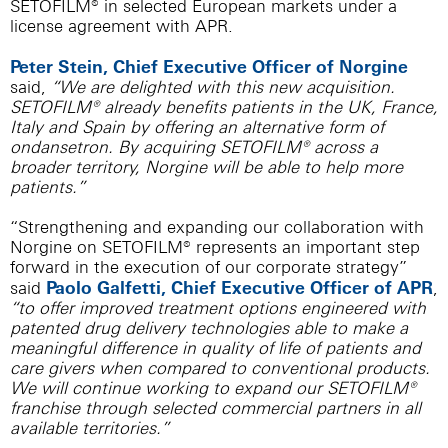
SETOFILM® in selected European markets under a
license agreement with APR.
Peter Stein, Chief Executive Officer of Norgine
said,
“We are delighted with this new acquisition.
SETOFILM® already benefits patients in the UK, France,
Italy and Spain by offering an alternative form of
ondansetron. By acquiring SETOFILM® across a
broader territory, Norgine will be able to help more
patients.”
“Strengthening and expanding our collaboration with
Norgine on SETOFILM® represents an important step
forward in the execution of our corporate strategy”
Paolo Galfetti, Chief Executive Officer of APR
said
,
“to offer improved treatment options engineered with
patented drug delivery technologies able to make a
meaningful difference in quality of life of patients and
care givers when compared to conventional products.
We will continue working to expand our SETOFILM®
franchise through selected commercial partners in all
available territories.”