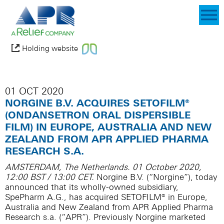
Holding website
01 OCT 2020
NORGINE B.V. ACQUIRES SETOFILM®
(ONDANSETRON ORAL DISPERSIBLE
FILM) IN EUROPE, AUSTRALIA AND NEW
ZEALAND FROM APR APPLIED PHARMA
RESEARCH S.A.
AMSTERDAM, The Netherlands. 01 October 2020,
12:00 BST / 13:00 CET.
Norgine B.V. (“Norgine”), today
announced that its wholly-owned subsidiary,
SpePharm A.G., has acquired SETOFILM® in Europe,
Australia and New Zealand from APR Applied Pharma
Research s.a. (“APR”). Previously Norgine marketed