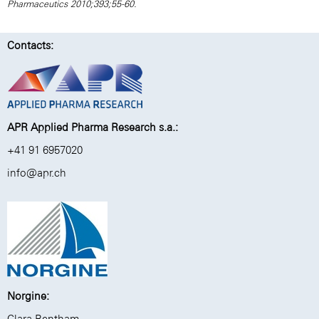
Pharmaceutics 2010;393;55-60.
Contacts:
APR Applied Pharma Research s.a.:
+41 91 6957020
info@apr.ch
Norgine:
Clara Bentham