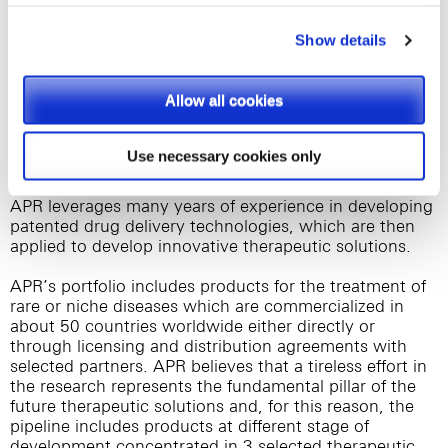
storing on your devices of cookies provided by third
information, please visit
www.norgineventures.com
parties, they shall be clearly indicated on Site’s pages.
Show details
About APR Applied Pharma Research s.a.
APR is an independent pharma company
Please, select the types of cookies that you accept.
headquartered in Switzerland with subsidiaries in Italy
Allow all cookies
and Germany focused, since more than 25 years, in
the development and commercialisation of products
intended to improve the quality of life of patients and
Use necessary cookies only
families affected with rare or debilitating diseases.
APR leverages many years of experience in developing
patented drug delivery technologies, which are then
applied to develop innovative therapeutic solutions.
APR’s portfolio includes products for the treatment of
rare or niche diseases which are commercialized in
about 50 countries worldwide either directly or
through licensing and distribution agreements with
selected partners. APR believes that a tireless effort in
the research represents the fundamental pillar of the
future therapeutic solutions and, for this reason, the
pipeline includes products at different stage of
development concentrated in 3 selected therapeutic