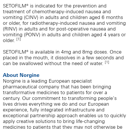
SETOFILM® is indicated for the prevention and
treatment of chemotherapy-induced nausea and
vomiting (CINV) in adults and children aged 6 months
or older, for radiotherapy-induced nausea and vomiting
(RINV) in adults and for post-operative nausea and
vomiting (PONV) in adults and children aged 4 years or
[1]
older.
SETOFILM® is available in 4mg and 8mg doses. Once
placed in the mouth, it dissolves in a few seconds and
[1]
can be swallowed without the need of water.
About Norgine
Norgine is a leading European specialist
pharmaceutical company that has been bringing
transformative medicines to patients for over a
century. Our commitment to transforming people’s
lives drives everything we do and our European
experience, fully integrated infrastructure and
exceptional partnership approach enables us to quickly
apply creative solutions to bring life-changing
medicines to patients that they may not otherwise be