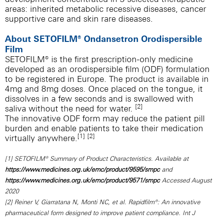
areas: inherited metabolic recessive diseases, cancer
supportive care and skin rare diseases.
About SETOFILM® Ondansetron Orodispersible
Film
SETOFILM® is the first prescription-only medicine
developed as an orodispersible film (ODF) formulation
to be registered in Europe. The product is available in
4mg and 8mg doses. Once placed on the tongue, it
dissolves in a few seconds and is swallowed with
[2]
saliva without the need for water.
The innovative ODF form may reduce the patient pill
burden and enable patients to take their medication
[1]
[2]
virtually anywhere.
[1] SETOFILM® Summary of Product Characteristics. Available at
https://www.medicines.org.uk/emc/product/9595/smpc
and
https://www.medicines.org.uk/emc/product/9571/smpc
Accessed August
2020
[2] Reiner V, Giarratana N, Monti NC, et al. Rapidfilm®: An innovative
pharmaceutical form designed to improve patient compliance. Int J