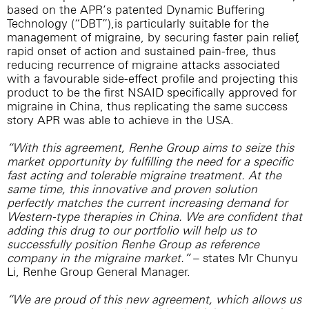
based on the APR’s patented Dynamic Buffering
Technology (“DBT”),is particularly suitable for the
management of migraine, by securing faster pain relief,
rapid onset of action and sustained pain-free, thus
reducing recurrence of migraine attacks associated
with a favourable side-effect profile and projecting this
product to be the first NSAID specifically approved for
migraine in China, thus replicating the same success
story APR was able to achieve in the USA.
“With this agreement, Renhe Group aims to seize this
market opportunity by fulfilling the need for a specific
fast acting and tolerable migraine treatment. At the
same time, this innovative and proven solution
perfectly matches the current increasing demand for
Western-type therapies in China. We are confident that
adding this drug to our portfolio will help us to
successfully position Renhe Group as reference
company in the migraine market.”
– states Mr Chunyu
Li, Renhe Group General Manager.
“We are proud of this new agreement, which allows us