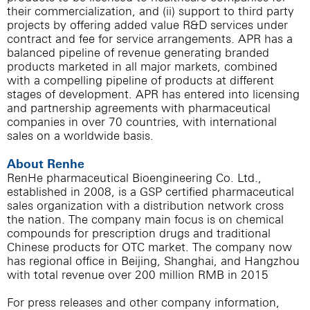
their commercialization, and (ii) support to third party
projects by offering added value R&D services under
contract and fee for service arrangements. APR has a
balanced pipeline of revenue generating branded
products marketed in all major markets, combined
with a compelling pipeline of products at different
stages of development. APR has entered into licensing
and partnership agreements with pharmaceutical
companies in over 70 countries, with international
sales on a worldwide basis.
About Renhe
RenHe pharmaceutical Bioengineering Co. Ltd.,
established in 2008, is a GSP certified pharmaceutical
sales organization with a distribution network cross
the nation. The company main focus is on chemical
compounds for prescription drugs and traditional
Chinese products for OTC market. The company now
has regional office in Beijing, Shanghai, and Hangzhou
with total revenue over 200 million RMB in 2015
For press releases and other company information,