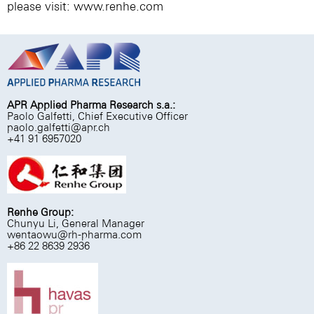
please visit:
www.renhe.com
APR Applied Pharma Research s.a.:
Paolo Galfetti, Chief Executive Officer
paolo.galfetti@apr.ch
+41 91 6957020
Renhe Group:
Chunyu Li, General Manager
wentaowu@rh-pharma.com
+86 22 8639 2936