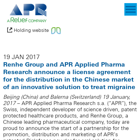
Holding website
19 JAN 2017
Renhe Group and APR Applied Pharma
Research announce a license agreement
for the distribution in the Chinese market
of an innovative solution to treat migraine
Beijing (China) and Balerna (Switzerland) 19 January,
2017
– APR Applied Pharma Research s.a. (“APR”), the
Swiss, independent developer of science driven, patent
protected healthcare products, and Renhe Group, a
Chinese leading pharmaceutical company, today are
proud to announce the start of a partnership for the
promotion, distribution and marketing of APR’s