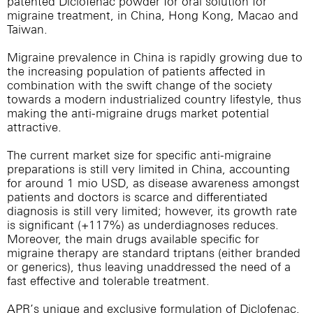
patented Diclofenac powder for oral solution for
migraine treatment, in China, Hong Kong, Macao and
Taiwan.
Migraine prevalence in China is rapidly growing due to
the increasing population of patients affected in
combination with the swift change of the society
towards a modern industrialized country lifestyle, thus
making the anti-migraine drugs market potential
attractive.
The current market size for specific anti-migraine
preparations is still very limited in China, accounting
for around 1 mio USD, as disease awareness amongst
patients and doctors is scarce and differentiated
diagnosis is still very limited; however, its growth rate
is significant (+117%) as underdiagnoses reduces.
Moreover, the main drugs available specific for
migraine therapy are standard triptans (either branded
or generics), thus leaving unaddressed the need of a
fast effective and tolerable treatment.
APR’s unique and exclusive formulation of Diclofenac,