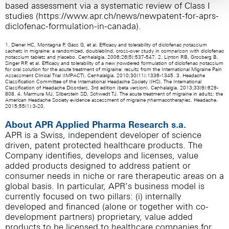
based assessment via a systematic review of Class I
studies (
https://www.apr.ch/news/newpatent-for-aprs-
diclofenac-formulation-in-canada
).
1. Diener HC, Montagna P, Gács G, et al. Efficacy and tolerability of diclofenac potassium
sachets in migraine: a randomized, doubleblind, cross-over study in comparison with diclofenac
potassium tablets and placebo. Cephalalgia. 2006;26(5):537-547. 2. Lipton RB, Grosberg B,
Singer RP, et al. Efficacy and tolerability of a new powdered formulation of diclofenac potassium
for oral solution for the acute treatment of migraine: results from the International Migraine Pain
Assessment Clinical Trial (IMPACT). Cephalalgia. 2010;30(11):1336-1345. 3. Headache
Classification Committee of the International Headache Society (IHS). The International
Classification of Headache Disorders, 3rd edition (beta version). Cephalalgia. 2013;33(9):629-
808. 4. Marmura MJ, Silberstein SD, Schwedt TJ. The acute treatment of migraine in adults: the
American Headache Society evidence assessment of migraine pharmacotherapies. Headache.
2015;55(1):3-20.
About APR Applied Pharma Research s.a.
APR is a Swiss, independent developer of science
driven, patent protected healthcare products. The
Company identifies, develops and licenses, value
added products designed to address patient or
consumer needs in niche or rare therapeutic areas on a
global basis. In particular, APR’s business model is
currently focused on two pillars: (i) internally
developed and financed (alone or together with co-
development partners) proprietary, value added
products to be licensed to healthcare companies for