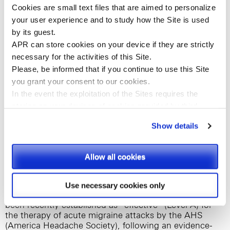
Cookies are small text files that are aimed to personalize
without affecting overall tolerability and safety of the
drug product. Pharmacokinetic data support its
your user experience and to study how the Site is used
positive results in terms of an immediate and ready
by its guest.
absorption in the gastro-intestinal tract, hence
APR can store cookies on your device if they are strictly
achieving a faster onset of action.
necessary for the activities of this Site.
Please, be informed that if you continue to use this
Site
(1,2,3,4)
As shown in clinical trials on migraine patients
,
APR’s Diclofenac powder for oral solution consistently
you
grant your consent to our cookies.
provides a rapid relief from multiple migraine
In the event the exploitation of the Sites requires the
symptoms (nausea, photophobia, phonophobia) in 2
storing on your devices of cookies provided by third
hours by starting to work in just 15 minutes – at
parties, they shall be clearly indicated on Site’s pages.
achievement of peak plasma levels-as well as a pain-
Show details
free response lasting up to 24 hours, by targeting
effectively inflammation. On the other hand, it comes
Please, select the types of cookies that you accept.
in a convenient water-soluble formulation and has a
Allow all cookies
favorable and tolerable side-effect profile, similar to
placebo.
Use necessary cookies only
Moreover, Diclofenac powder for oral solution has
been recently established as “effective” (Level A) for
the therapy of acute migraine attacks by the AHS
(America Headache Society), following an evidence-