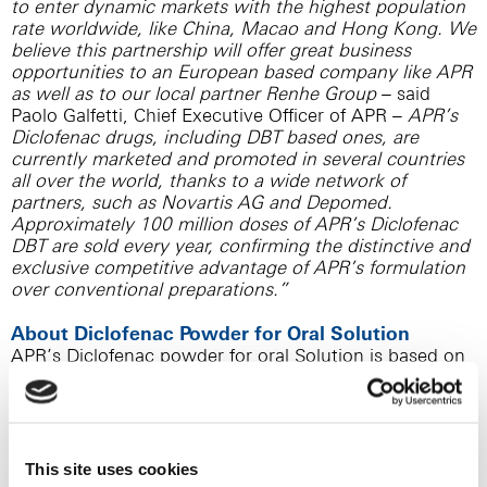
to enter dynamic markets with the highest population
rate worldwide, like China, Macao and Hong Kong. We
believe this partnership will offer great business
opportunities to an European based company like APR
as well as to our local partner Renhe Group
– said
Paolo Galfetti, Chief Executive Officer of APR –
APR’s
Diclofenac drugs, including DBT based ones, are
currently marketed and promoted in several countries
all over the world, thanks to a wide network of
partners, such as Novartis AG and Depomed.
Approximately 100 million doses of APR’s Diclofenac
DBT are sold every year, confirming the distinctive and
exclusive competitive advantage of APR’s formulation
over conventional preparations.”
About Diclofenac Powder for Oral Solution
APR’s Diclofenac powder for oral Solution is based on
APR’s patented Dynamic Buffering Technology (DBT):
this exclusive technology includes a unique blend of
Diclofenac and bicarbonate that creates a suitable
microenvironment at gastrointestinal level, avoiding
precipitation of acid Diclofenac in the gastric
This site uses cookies
environment and, thus, allowing a fast absorption,