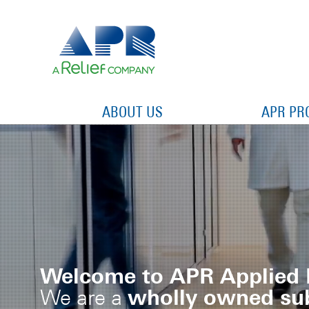
ABOUT US
APR PR
Welcome to APR Applied 
wholly owned sub
We are a