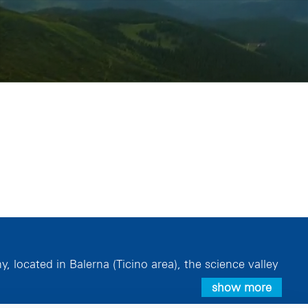
located in Balerna (Ticino area), the science valley
show more