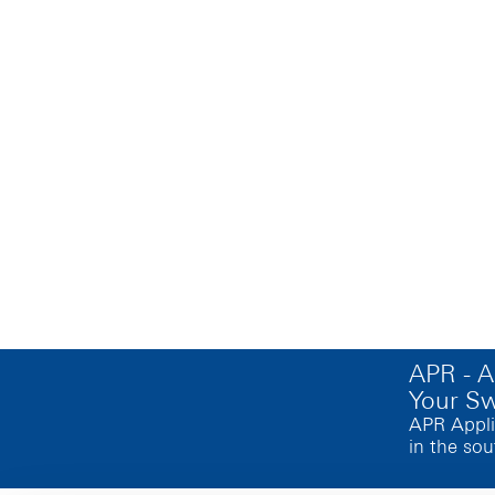
APR - 
Your S
APR Appli
in the sou