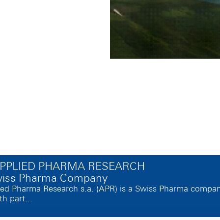
APPLIED PHARMA RESEARCH
wiss Pharma Company
ed Pharma Research s.a. (APR) is a Swiss Pharma company, 
th part...