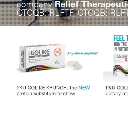
Relief Therapeut
company
OTCQB: RLFTF, OTCQB: RLF
PKU GOLIKE KRUNCH: the
NEW
PKU GOLIK
protein substitute to chew.
dietary m