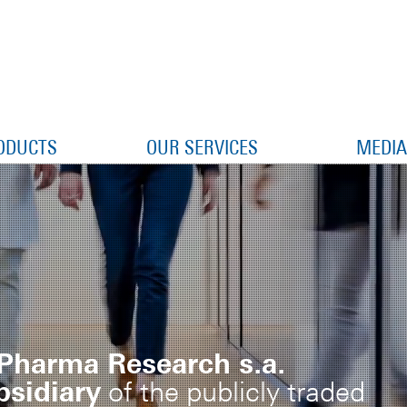
ODUCTS
OUR SERVICES
MEDIA
Pharma Research s.a.
sidiary
of the publicly traded