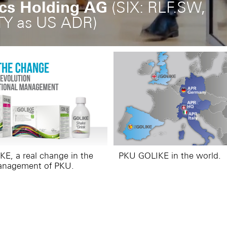
ics Holding AG
(SIX: RLF.SW,
TY as US ADR)
E, a real change in the
PKU GOLIKE in the world.
anagement of PKU.