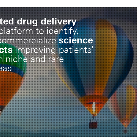
ted drug delivery
latform to identify,
science
commercialize
cts
improving patients'
 in niche and rare
eas.