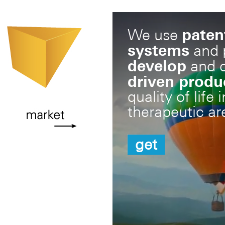
paten
We use
systems
and p
develop
and 
driven produ
quality of life
therapeutic ar
get