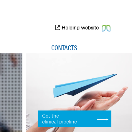
Holding website
CONTACTS
Get the
clinical pipeline