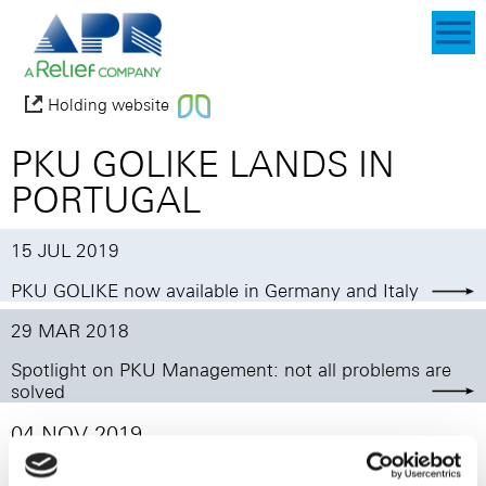
Holding website
PKU GOLIKE LANDS IN
PORTUGAL
15 JUL 2019
PKU GOLIKE now available in Germany and Italy
29 MAR 2018
Spotlight on PKU Management: not all problems are
solved
04 NOV 2019
After Italy and Germany, PKU GOLIKE, our innovative